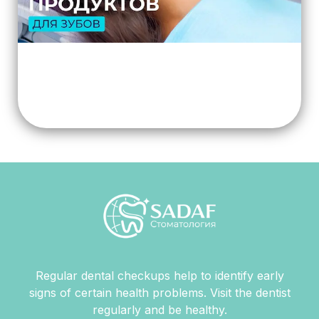
Regular dental checkups help to identify early
signs of certain health problems. Visit the dentist
regularly and be healthy.