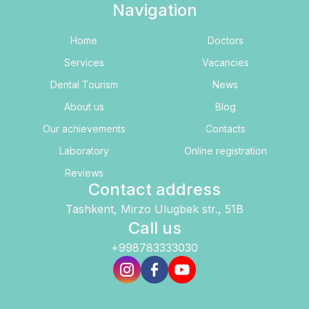
Navigation
Home
Doctors
Services
Vacancies
Dental Tourism
News
About us
Blog
Our achievements
Contacts
Laboratory
Online registration
Reviews
Contact address
Tashkent, Mirzo Ulugbek str., 51B
Call us
+998783333030